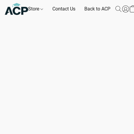
Store
Contact Us
Back to ACP