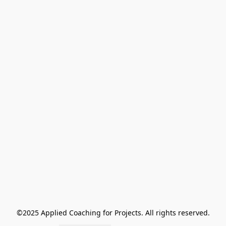
©2025 Applied Coaching for Projects. All rights reserved.